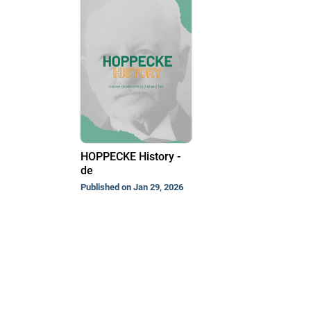
HOPPECKE History -
de
Published on Jan 29, 2026