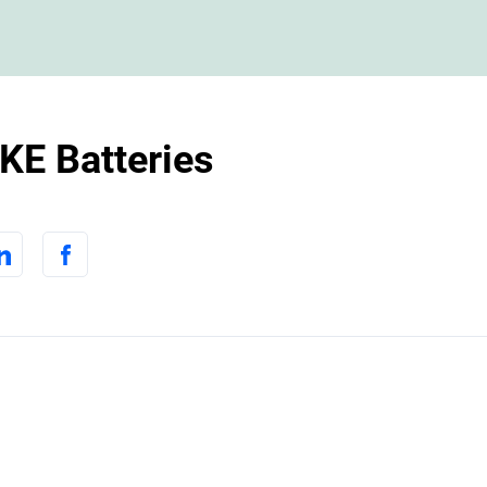
E Batteries
m