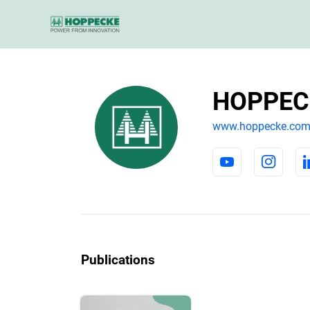
HOPPECK
www.hoppecke.co
Publications